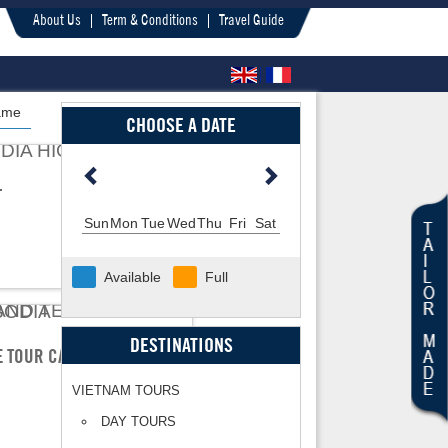
About Us
Term & Conditions
Travel Guide
ame
CHOOSE A DATE
T
Sun
Mon
Tue
Wed
Thu
Fri
Sat
Available
Full
DESTINATIONS
LE TOUR CAMBODIA
VIETNAM TOURS
DAY TOURS