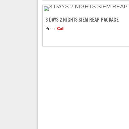
3 DAYS 2 NIGHTS SIEM REAP PACKAGE
Price:
Call