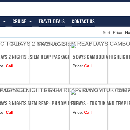
S
CRUISE
TRAVEL DEALS
CONTACT US
Sort:
Price
N
DAYS 2 NIGHTS : SIEM REAP PACKAGE
5 DAYS CAMBODIA HIGHLIGH
ce:
Call
Price:
Call
R
DAYS 3 NIGHTS SIEM REAP- PHNOM PENH
5 DAYS - TUK TUK AND TEMP
ce:
Call
Price:
Call