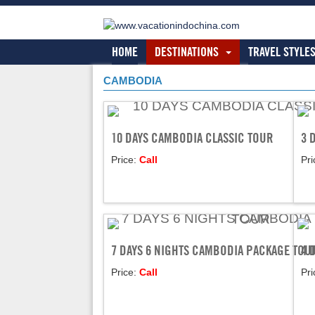
HOME
DESTINATIONS
TRAVEL STYLE
CAMBODIA
10 DAYS CAMBODIA CLASSIC TOUR
3 
Price:
Call
Pri
7 DAYS 6 NIGHTS CAMBODIA PACKAGE TOU
4 
Price:
Call
Pri