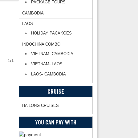
PACKAGE TOURS
CAMBODIA
LAOS
HOLIDAY PACAKGES
INDOCHINA COMBO
VIETNAM- CAMBODIA
1/1
VIETNAM- LAOS
LAOS- CAMBODIA
CRUISE
HA LONG CRUISES
YOU CAN PAY WITH