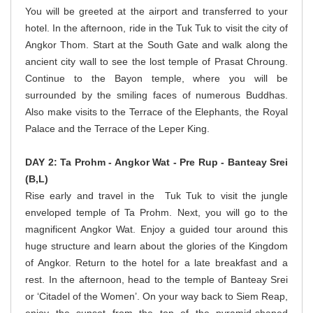
You will be greeted at the airport and transferred to your
hotel. In the afternoon, ride in the Tuk Tuk to visit the city of
Angkor Thom. Start at the South Gate and walk along the
ancient city wall to see the lost temple of Prasat Chroung.
Continue to the Bayon temple, where you will be
surrounded by the smiling faces of numerous Buddhas.
Also make visits to the Terrace of the Elephants, the Royal
Palace and the Terrace of the Leper King.
DAY 2: Ta Prohm - Angkor Wat - Pre Rup - Banteay Srei
(B,L)
Rise early and travel in the Tuk Tuk to visit the jungle
enveloped temple of Ta Prohm. Next, you will go to the
magnificent Angkor Wat. Enjoy a guided tour around this
huge structure and learn about the glories of the Kingdom
of Angkor. Return to the hotel for a late breakfast and a
rest. In the afternoon, head to the temple of Banteay Srei
or ‘Citadel of the Women’. On your way back to Siem Reap,