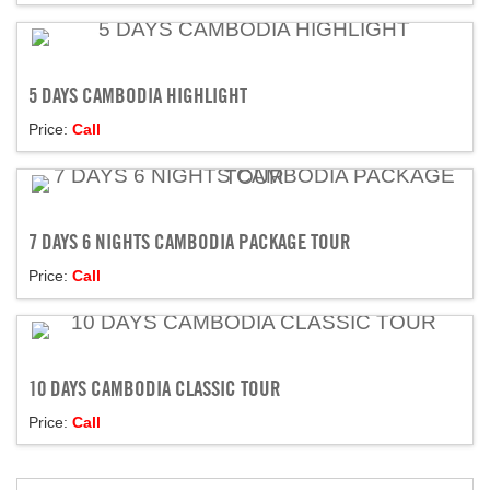
5 DAYS CAMBODIA HIGHLIGHT
Price:
Call
7 DAYS 6 NIGHTS CAMBODIA PACKAGE TOUR
Price:
Call
10 DAYS CAMBODIA CLASSIC TOUR
Price:
Call