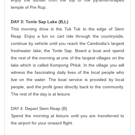
enjoy the sunset from the top of the pyramid-shaped
temple of Pre Rup.
DAY 3: Tonle Sap Lake (B,L)
This morning drive in the Tuk Tuk to the edge of Siem
Reap. Enjoy a fun ox cart ride through the countryside,
continue by vehicle until you reach the Cambodia’s largest
freshwater lake; the Tonle Sap. Board a boat and spend
the rest of the morning at one of the largest villages on the
lake which is called Kompong Phluk. In the village you will
witness the fascinating daily lives of the local people who
live on the water. The boat service is provided by local
people, and the profit goes directly back to the community.
The rest of the day is at leisure.
DAY 4: Depart Siem Reap (B)
Spend the morning at leisure until you are transferred to
the airport for your onward flight.