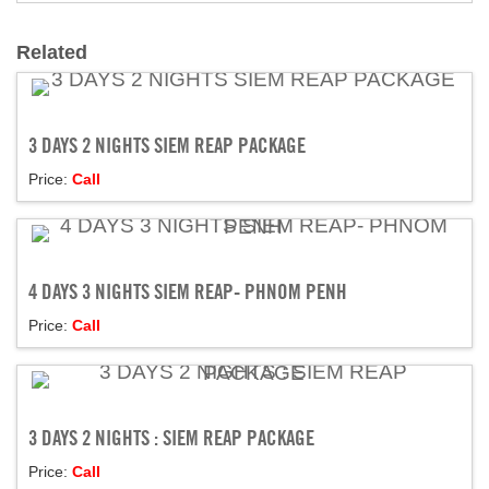
Related
3 DAYS 2 NIGHTS SIEM REAP PACKAGE
Price:
Call
4 DAYS 3 NIGHTS SIEM REAP- PHNOM PENH
Price:
Call
3 DAYS 2 NIGHTS : SIEM REAP PACKAGE
Price:
Call