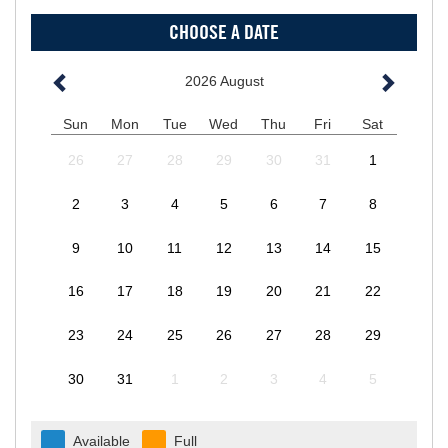
CHOOSE A DATE
2026
August
Sun
Mon
Tue
Wed
Thu
Fri
Sat
26
27
28
29
30
31
1
2
3
4
5
6
7
8
9
10
11
12
13
14
15
16
17
18
19
20
21
22
23
24
25
26
27
28
29
30
31
1
2
3
4
5
Available
Full