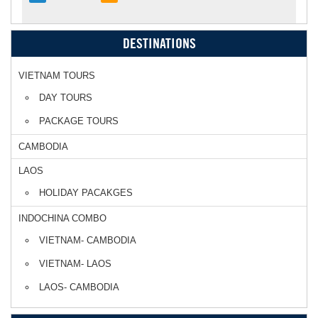
DESTINATIONS
VIETNAM TOURS
DAY TOURS
PACKAGE TOURS
CAMBODIA
LAOS
HOLIDAY PACAKGES
INDOCHINA COMBO
VIETNAM- CAMBODIA
VIETNAM- LAOS
LAOS- CAMBODIA