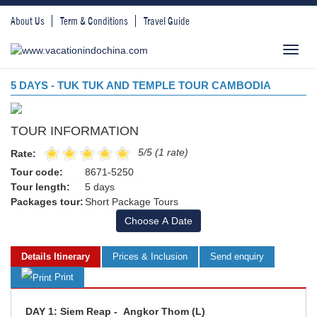
About Us
Term & Conditions
Travel Guide
Toggl
navig
5 DAYS - TUK TUK AND TEMPLE TOUR CAMBODIA
TOUR INFORMATION
5/5 (1 rate)
Rate:
Tour code:
8671-5250
Tour length:
5 days
Packages tour:
Short Package Tours
Choose A Date
Details Itinerary
Prices & Inclusion
Send enquiry
Print
DAY 1: Siem Reap - Angkor Thom (L)