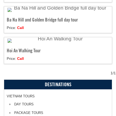
Ba Na Hill and Golden Bridge full day tour
Price:
Call
Hoi An Walking Tour
Price:
Call
1/1
DESTINATIONS
VIETNAM TOURS
DAY TOURS
PACKAGE TOURS