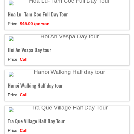
Hoa Lu- Tam Coc Full Day Tour
Price:
$
45.00
/person
Hoi An Vespa Day tour
Price:
Call
Hanoi Walking Half day tour
Price:
Call
Tra Que Village Half Day Tour
Price:
Call