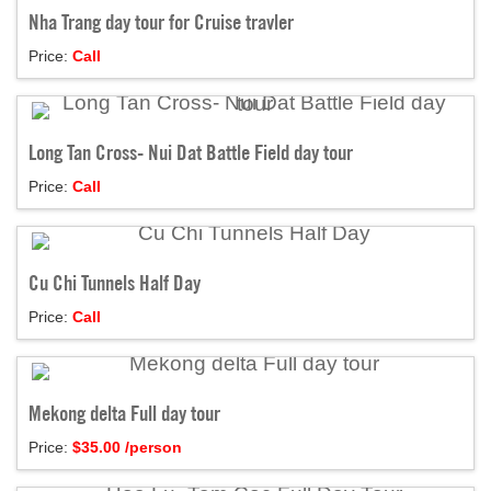
Nha Trang day tour for Cruise travler
Price:
Call
Long Tan Cross- Nui Dat Battle Field day tour
Price:
Call
Cu Chi Tunnels Half Day
Price:
Call
Mekong delta Full day tour
Price:
$
35.00
/person