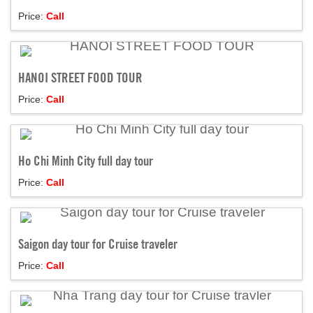
Price:
Call
HANOI STREET FOOD TOUR
Price:
Call
Ho Chi Minh City full day tour
Price:
Call
Saigon day tour for Cruise traveler
Price:
Call