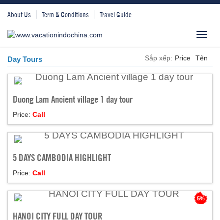
About Us
Term & Conditions
Travel Guide
Toggl
navig
Sắp xếp:
Price
Tên
Day Tours
Duong Lam Ancient village 1 day tour
Price:
Call
5 DAYS CAMBODIA HIGHLIGHT
Price:
Call
5%
HANOI CITY FULL DAY TOUR