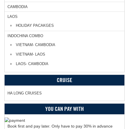
CAMBODIA
LAOS
HOLIDAY PACAKGES
INDOCHINA COMBO
VIETNAM- CAMBODIA
VIETNAM- LAOS
LAOS- CAMBODIA
CRUISE
HA LONG CRUISES
YOU CAN PAY WITH
Book first and pay later. Only have to pay 30% in advance