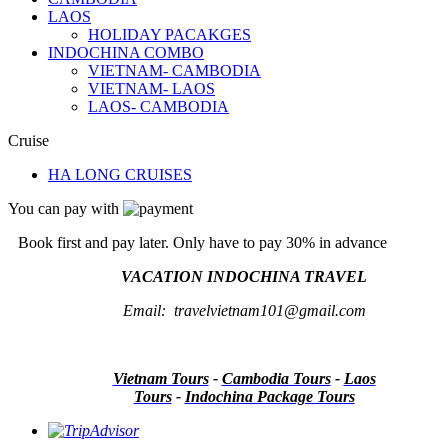
LAOS
HOLIDAY PACAKGES
INDOCHINA COMBO
VIETNAM- CAMBODIA
VIETNAM- LAOS
LAOS- CAMBODIA
Cruise
HA LONG CRUISES
You can pay with
Book first and pay later. Only have to pay 30% in advance
VACATION INDOCHINA TRAVEL
Email: travelvietnam101@gmail.com
Vietnam Tours
-
Cambodia Tours
-
Laos
Tours
-
Indochina Package Tours