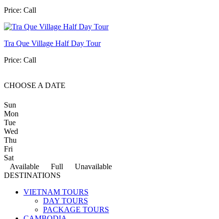
Price:
Call
Tra Que Village Half Day Tour
Price:
Call
CHOOSE A DATE
Sun
Mon
Tue
Wed
Thu
Fri
Sat
Available
Full
Unavailable
DESTINATIONS
VIETNAM TOURS
DAY TOURS
PACKAGE TOURS
CAMBODIA