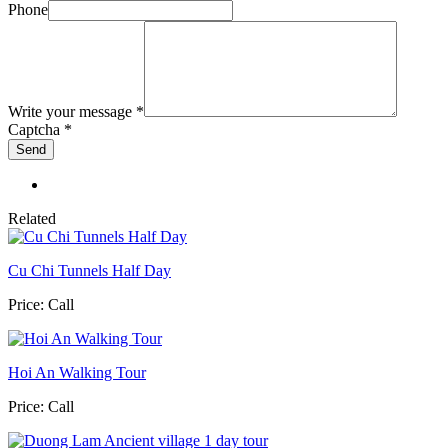
Phone
Write your message
*
Captcha
*
Related
Cu Chi Tunnels Half Day
Price:
Call
Hoi An Walking Tour
Price:
Call