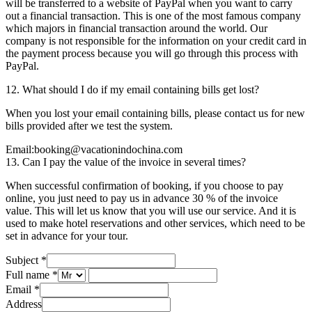
will be transferred to a website of PayPal when you want to carry
out a financial transaction. This is one of the most famous company
which majors in financial transaction around the world. Our
company is not responsible for the information on your credit card in
the payment process because you will go through this process with
PayPal.
12. What should I do if my email containing bills get lost?
When you lost your email containing bills, please contact us for new
bills provided after we test the system.
Email:booking@vacationindochina.com
13. Can I pay the value of the invoice in several times?
When successful confirmation of booking, if you choose to pay
online, you just need to pay us in advance 30 % of the invoice
value. This will let us know that you will use our service. And it is
used to make hotel reservations and other services, which need to be
set in advance for your tour.
Subject
*
Full name
*
Email
*
Address