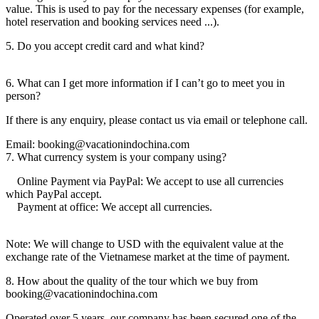
value. This is used to pay for the necessary expenses (for example,
hotel reservation and booking services need ...).
5. Do you accept credit card and what kind?
6. What can I get more information if I can’t go to meet you in
person?
If there is any enquiry, please contact us via email or telephone call.
Email: booking@vacationindochina.com
7. What currency system is your company using?
Online Payment via PayPal: We accept to use all currencies
which PayPal accept.
Payment at office: We accept all currencies.
Note: We will change to USD with the equivalent value at the
exchange rate of the Vietnamese market at the time of payment.
8. How about the quality of the tour which we buy from
booking@vacationindochina.com
Operated over 5 years, our company has been secured one of the