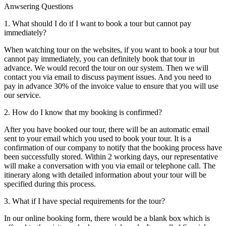
Anwsering Questions
1. What should I do if I want to book a tour but cannot pay
immediately?
When watching tour on the websites, if you want to book a tour but
cannot pay immediately, you can definitely book that tour in
advance. We would record the tour on our system. Then we will
contact you via email to discuss payment issues. And you need to
pay in advance 30% of the invoice value to ensure that you will use
our service.
2. How do I know that my booking is confirmed?
After you have booked our tour, there will be an automatic email
sent to your email which you used to book your tour. It is a
confirmation of our company to notify that the booking process have
been successfully stored. Within 2 working days, our representative
will make a conversation with you via email or telephone call. The
itinerary along with detailed information about your tour will be
specified during this process.
3. What if I have special requirements for the tour?
In our online booking form, there would be a blank box which is