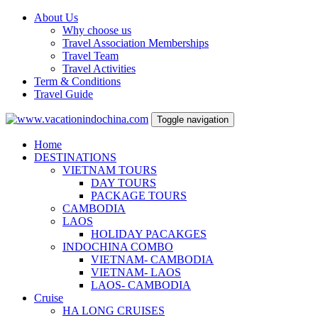
About Us
Why choose us
Travel Association Memberships
Travel Team
Travel Activities
Term & Conditions
Travel Guide
Toggle navigation
Home
DESTINATIONS
VIETNAM TOURS
DAY TOURS
PACKAGE TOURS
CAMBODIA
LAOS
HOLIDAY PACAKGES
INDOCHINA COMBO
VIETNAM- CAMBODIA
VIETNAM- LAOS
LAOS- CAMBODIA
Cruise
HA LONG CRUISES