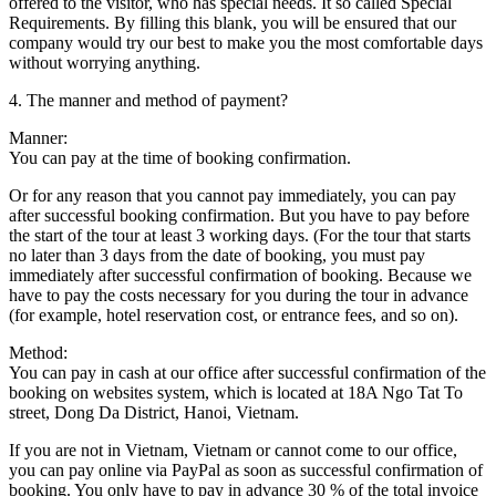
offered to the visitor, who has special needs. It so called Special
Requirements. By filling this blank, you will be ensured that our
company would try our best to make you the most comfortable days
without worrying anything.
4. The manner and method of payment?
Manner:
You can pay at the time of booking confirmation.
Or for any reason that you cannot pay immediately, you can pay
after successful booking confirmation. But you have to pay before
the start of the tour at least 3 working days. (For the tour that starts
no later than 3 days from the date of booking, you must pay
immediately after successful confirmation of booking. Because we
have to pay the costs necessary for you during the tour in advance
(for example, hotel reservation cost, or entrance fees, and so on).
Method:
You can pay in cash at our office after successful confirmation of the
booking on websites system, which is located at 18A Ngo Tat To
street, Dong Da District, Hanoi, Vietnam.
If you are not in Vietnam, Vietnam or cannot come to our office,
you can pay online via PayPal as soon as successful confirmation of
booking. You only have to pay in advance 30 % of the total invoice