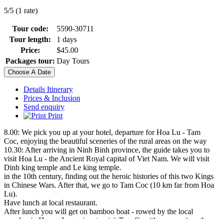
5/5 (1 rate)
Tour code:
5590-30711
Tour length:
1 days
Price:
$45.00
Packages tour:
Day Tours
Choose A Date
Details Itinerary
Prices & Inclusion
Send enquiry
Print
8.00: We pick you up at your hotel, departure for Hoa Lu - Tam
Coc, enjoying the beautiful sceneries of the rural areas on the way
10.30: After arriving in Ninh Binh province, the guide takes you to
visit Hoa Lu - the Ancient Royal capital of Viet Nam. We will visit
Dinh king temple and Le king temple.
in the 10th century, finding out the heroic histories of this two Kings
in Chinese Wars. After that, we go to Tam Coc (10 km far from Hoa
Lu).
Have lunch at local restaurant.
After lunch you will get on bamboo boat - rowed by the local