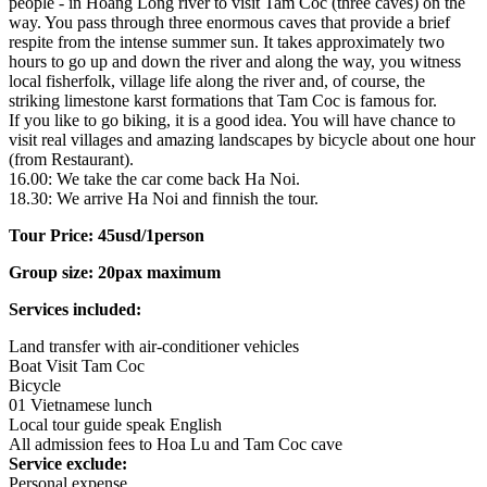
people - in Hoang Long river to visit Tam Coc (three caves) on the
way. You pass through three enormous caves that provide a brief
respite from the intense summer sun. It takes approximately two
hours to go up and down the river and along the way, you witness
local fisherfolk, village life along the river and, of course, the
striking limestone karst formations that Tam Coc is famous for.
If you like to go biking, it is a good idea. You will have chance to
visit real villages and amazing landscapes by bicycle about one hour
(from Restaurant).
16.00: We take the car come back Ha Noi.
18.30: We arrive Ha Noi and finnish the tour.
Tour Price: 45usd/1person
Group size: 20pax maximum
Services included:
Land transfer with air-conditioner vehicles
Boat Visit Tam Coc
Bicycle
01 Vietnamese lunch
Local tour guide speak English
All admission fees to Hoa Lu and Tam Coc cave
Service exclude:
Personal expense