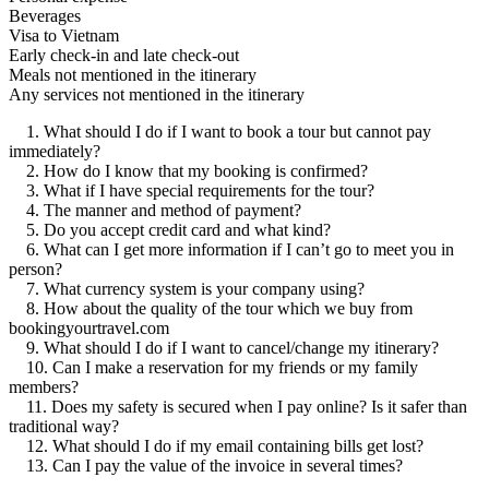
Beverages
Visa to Vietnam
Early check-in and late check-out
Meals not mentioned in the itinerary
Any services not mentioned in the itinerary
1. What should I do if I want to book a tour but cannot pay
immediately?
2. How do I know that my booking is confirmed?
3. What if I have special requirements for the tour?
4. The manner and method of payment?
5. Do you accept credit card and what kind?
6. What can I get more information if I can’t go to meet you in
person?
7. What currency system is your company using?
8. How about the quality of the tour which we buy from
bookingyourtravel.com
9. What should I do if I want to cancel/change my itinerary?
10. Can I make a reservation for my friends or my family
members?
11. Does my safety is secured when I pay online? Is it safer than
traditional way?
12. What should I do if my email containing bills get lost?
13. Can I pay the value of the invoice in several times?