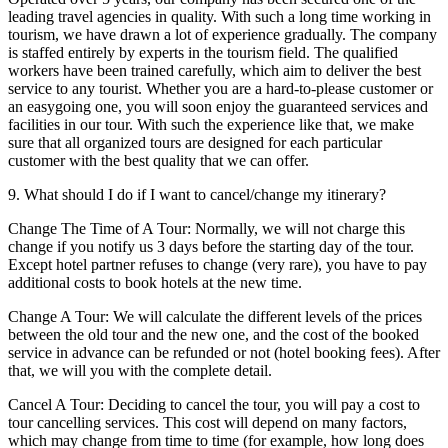
leading travel agencies in quality. With such a long time working in
tourism, we have drawn a lot of experience gradually. The company
is staffed entirely by experts in the tourism field. The qualified
workers have been trained carefully, which aim to deliver the best
service to any tourist. Whether you are a hard-to-please customer or
an easygoing one, you will soon enjoy the guaranteed services and
facilities in our tour. With such the experience like that, we make
sure that all organized tours are designed for each particular
customer with the best quality that we can offer.
9. What should I do if I want to cancel/change my itinerary?
Change The Time of A Tour: Normally, we will not charge this
change if you notify us 3 days before the starting day of the tour.
Except hotel partner refuses to change (very rare), you have to pay
additional costs to book hotels at the new time.
Change A Tour: We will calculate the different levels of the prices
between the old tour and the new one, and the cost of the booked
service in advance can be refunded or not (hotel booking fees). After
that, we will you with the complete detail.
Cancel A Tour: Deciding to cancel the tour, you will pay a cost to
tour cancelling services. This cost will depend on many factors,
which may change from time to time (for example, how long does