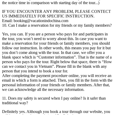
the notice time in comparison with starting day of the tour...)
IF YOU ENCOUNTER ANY PROBLEM, PLEASE CONTECT
US IMMEDIATELY FOR SPECIFIC INSTRUCTION.
Email: booking@vacationindochina.com
10. Can I make a reservation for my friends or my family members?
Yes, you can. If you are a person who pays for and participates in
the tour, you won’t need to worry about this. In case you want to
make a reservation for your friends or family members, you should
follow our instruction. In other words, this means you pay for it but
you don’t come along with the tour. In that case, we offer you a
blank space which is “Customer information”. That is the name of a
person who pays for the tour. Right below that space, there is “How
can we contact you in Vietnam”. Please fill in the blank with any
person that you intend to book a tour for.
After completing the payment procedure online, you will receive an
email in which a form is attached. Then, you fill in the form with the
personal information of your friends or family members. After that,
we can acknowledge all the necessary information.
11. Does my safety is secured when I pay online? Is it safer than
traditional way?
Definitely yes. Although you book a tour through our website, you