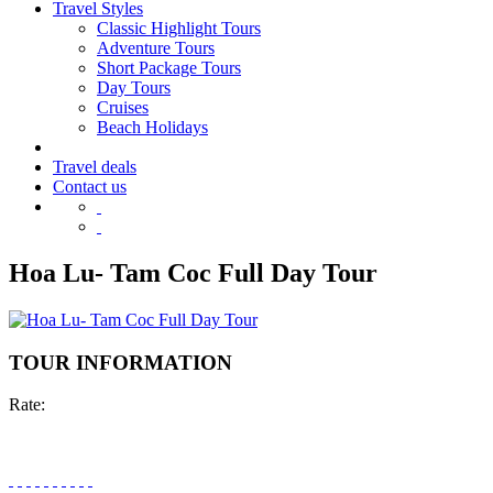
Travel Styles
Classic Highlight Tours
Adventure Tours
Short Package Tours
Day Tours
Cruises
Beach Holidays
Travel deals
Contact us
Hoa Lu- Tam Coc Full Day Tour
TOUR INFORMATION
Rate: