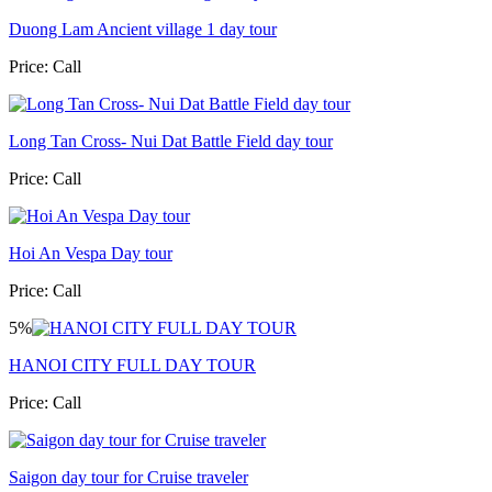
Duong Lam Ancient village 1 day tour
Price:
Call
Long Tan Cross- Nui Dat Battle Field day tour
Price:
Call
Hoi An Vespa Day tour
Price:
Call
5%
HANOI CITY FULL DAY TOUR
Price:
Call
Saigon day tour for Cruise traveler