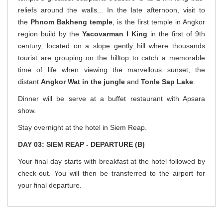
reliefs around the walls... In the late afternoon, visit to
the
Phnom Bakheng temple
, is the first temple in Angkor
region build by the
Yacovarman I King
in the first of 9th
century, located on a slope gently hill where thousands
tourist are grouping on the hilltop to catch a memorable
time of life when viewing the marvellous sunset, the
distant
Angkor Wat in the jungle
and
Tonle Sap Lake
.
Dinner will be serve at a buffet restaurant with Apsara
show.
Stay overnight at the hotel in Siem Reap.
DAY 03: SIEM REAP - DEPARTURE (B)
Your final day starts with breakfast at the hotel followed by
check-out. You will then be transferred to the airport for
your final departure.