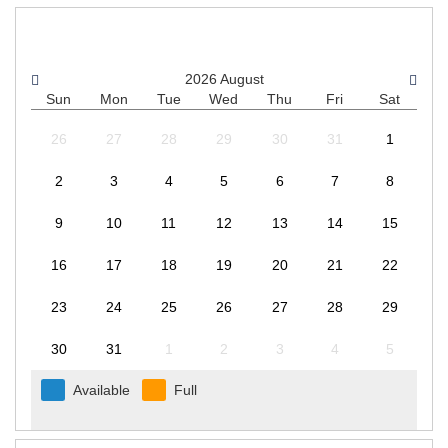
CHOOSE A DATE
2026
August
Sun
Mon
Tue
Wed
Thu
Fri
Sat
26
27
28
29
30
31
1
2
3
4
5
6
7
8
9
10
11
12
13
14
15
16
17
18
19
20
21
22
23
24
25
26
27
28
29
30
31
1
2
3
4
5
Available
Full