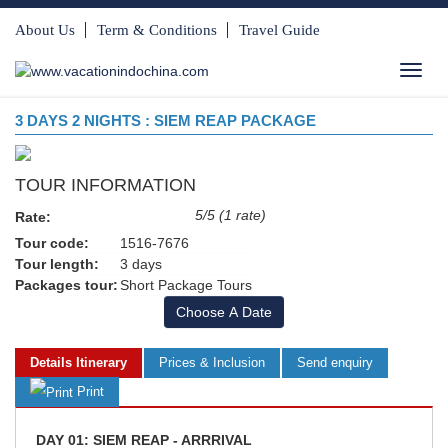
About Us
Term & Conditions
Travel Guide
Toggl
navig
3 DAYS 2 NIGHTS : SIEM REAP PACKAGE
TOUR INFORMATION
5/5 (1 rate)
Rate:
Tour code:
1516-7676
Tour length:
3 days
Packages tour:
Short Package Tours
Choose A Date
Details Itinerary
Prices & Inclusion
Send enquiry
Print
DAY 01: SIEM REAP - ARRRIVAL