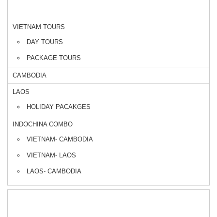
DESTINATIONS
VIETNAM TOURS
DAY TOURS
PACKAGE TOURS
CAMBODIA
LAOS
HOLIDAY PACAKGES
INDOCHINA COMBO
VIETNAM- CAMBODIA
VIETNAM- LAOS
LAOS- CAMBODIA
CRUISE