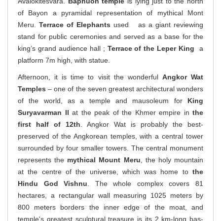
Avalokitesvara.
Baphuon temple
is lying just to the north
of Bayon a pyramidal representation of mythical Mont
Meru.
Terrace of Elephants
used as a giant reviewing
stand for public ceremonies and served as a base for the
king’s grand audience hall ;
Terrace of the Leper King
a
platform 7m high, with statue.
Afternoon, it is time to visit the wonderful
Angkor Wat
Temples
– one of the seven greatest architectural wonders
of the world, as a temple and mausoleum for
King
Suryavarman II
at the peak of the Khmer empire in
the
first half of
12th
. Angkor Wat is probably the best-
preserved of the Angkorean temples, with a central tower
surrounded by four smaller towers. The central monument
represents the
mythical Mount Meru
, the holy mountain
at the centre of the universe, which was home to
the
Hindu God Vishnu
. The whole complex covers 81
hectares, a rectangular wall measuring 1025 meters by
800 meters borders the inner edge of the moat, and
temple's greatest sculptural treasure is its 2 km-long bas-