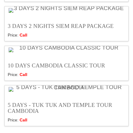
3 DAYS 2 NIGHTS SIEM REAP PACKAGE
Price:
Call
10 DAYS CAMBODIA CLASSIC TOUR
Price:
Call
5 DAYS - TUK TUK AND TEMPLE TOUR
CAMBODIA
Price:
Call