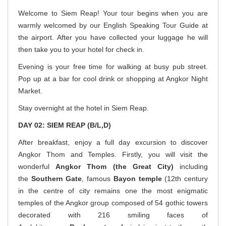
Welcome to Siem Reap! Your tour begins when you are
warmly welcomed by our English Speaking Tour Guide at
the airport. After you have collected your luggage he will
then take you to your hotel for check in.
Evening is your free time for walking at busy pub street.
Pop up at a bar for cool drink or shopping at Angkor Night
Market.
Stay overnight at the hotel in Siem Reap.
DAY 02: SIEM REAP (B/L,D)
After breakfast, enjoy a full day excursion to discover
Angkor Thom and Temples. Firstly, you will visit the
wonderful
Angkor
Thom (the Great City)
including
the
Southern Gate
, famous
Bayon temple
(12th century
in the centre of city remains one the most enigmatic
temples of the Angkor group composed of 54 gothic towers
decorated with 216 smiling faces of