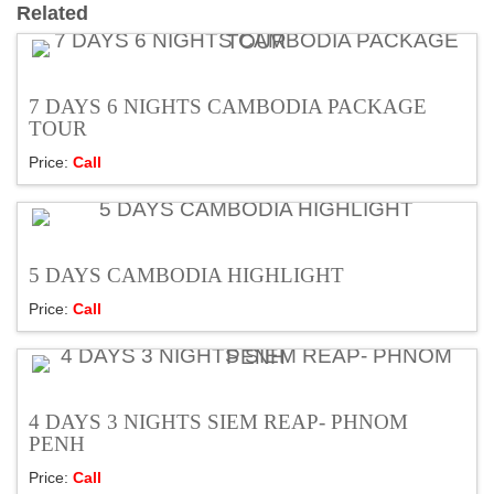
Related
7 DAYS 6 NIGHTS CAMBODIA PACKAGE
TOUR
Price:
Call
5 DAYS CAMBODIA HIGHLIGHT
Price:
Call
4 DAYS 3 NIGHTS SIEM REAP- PHNOM
PENH
Price:
Call