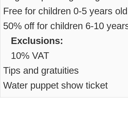
Free for children 0-5 years old
50% off for children 6-10 year
Exclusions:
10% VAT
Tips and gratuities
Water puppet show ticket