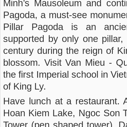
Minh’s
Mausoleum and contin
Pagoda, a must-see monumen
Pillar Pagoda is an anci
supported by only one pillar, 
century during the reign of K
blossom. Visit Van Mieu - Qu
the first Imperial school in Vi
of King Ly.
Have lunch at a restaurant. A
Hoan Kiem Lake, Ngoc Son T
Tower (pen shaped tower), D