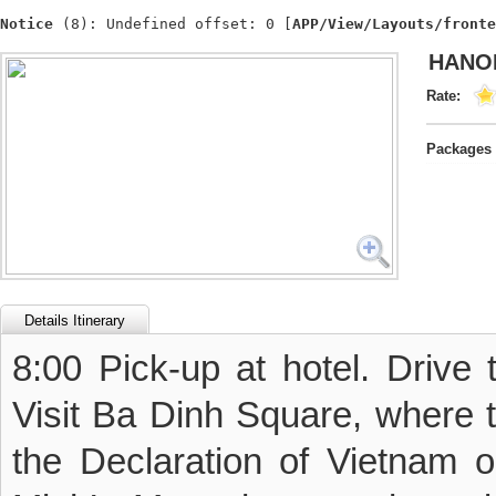
Notice
 (8)
: Undefined offset: 0 [
APP/View/Layouts/fronte
HANOI
Rate:
Packages 
Details Itinerary
8:00 Pick-up at hotel. Drive 
Visit Ba Dinh Square, where 
the Declaration of Vietnam 