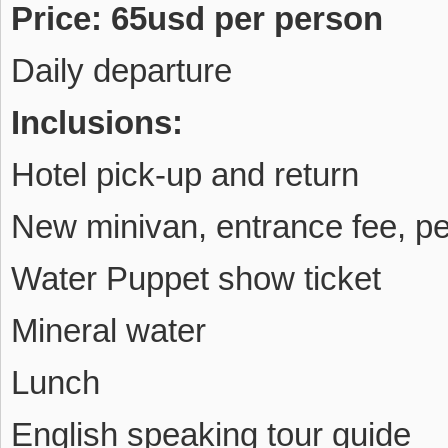
Price: 65usd per person
Daily departure
Inclusions:
Hotel pick-up and return
New minivan, entrance fee, p
Water Puppet show ticket
Mineral water
Lunch
English speaking tour guide