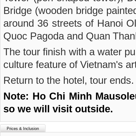
Bridge (wooden bridge painted 
around 36 streets of Hanoi Ol
Quoc Pagoda and Quan Than
The tour finish with a water p
culture feature of Vietnam's ar
Return to the hotel, tour ends.
Note: Ho Chi Minh Mausoleu
so we will visit outside.
Prices & Inclusion